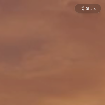
Share