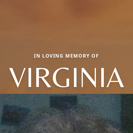
IN LOVING MEMORY OF
VIRGINIA