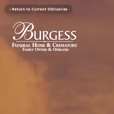
‹ Return to Current Obituaries