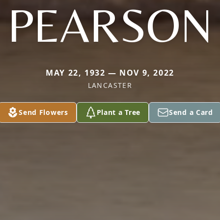
PEARSON
MAY 22, 1932 — NOV 9, 2022
LANCASTER
Send Flowers
Plant a Tree
Send a Card