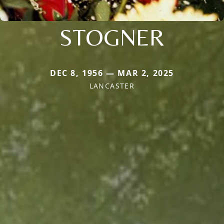
STOGNER
DEC 8, 1956 — MAR 2, 2025
LANCASTER