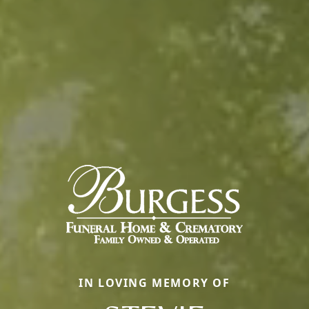
IN LOVING MEMORY OF