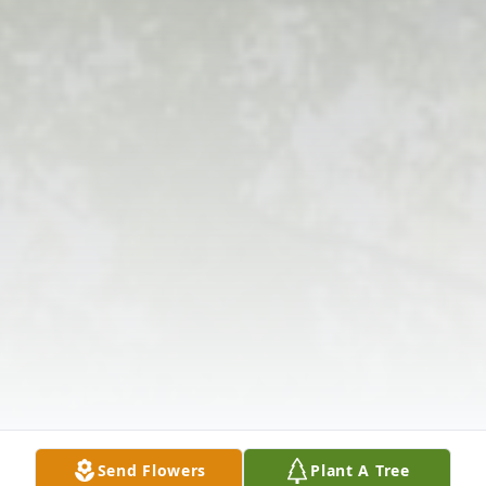
Send Flowers
Plant A Tree