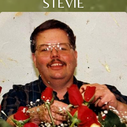
STEVIE