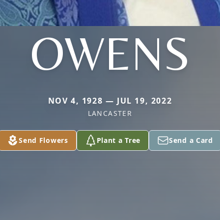
OWENS
NOV 4, 1928 — JUL 19, 2022
LANCASTER
Send Flowers
Plant a Tree
Send a Card