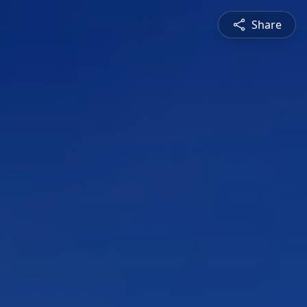
Share