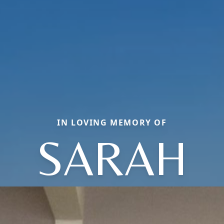
IN LOVING MEMORY OF
SARAH