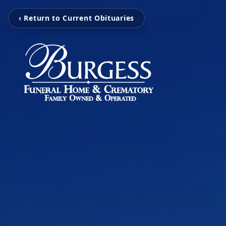
‹ Return to Current Obituaries