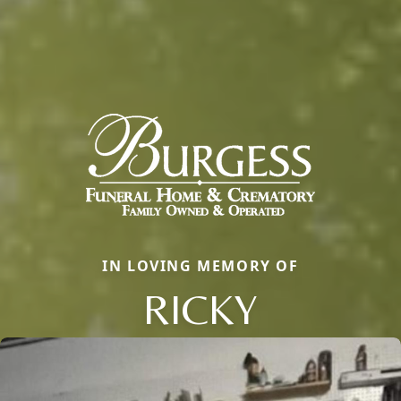
IN LOVING MEMORY OF
RICKY