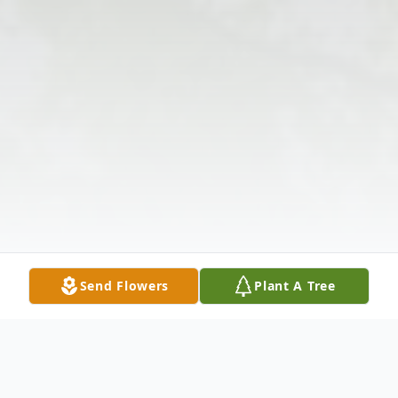
Send Flowers
Plant A Tree