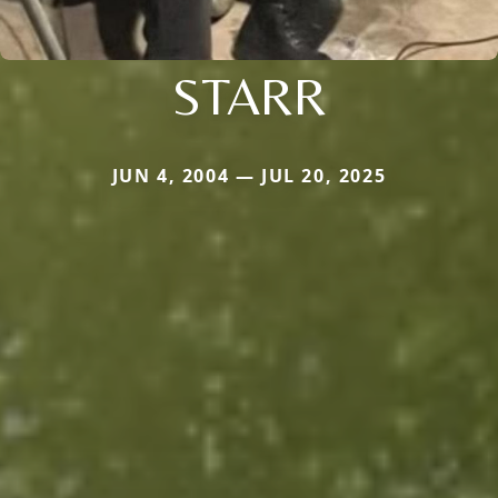
STARR
JUN 4, 2004 — JUL 20, 2025