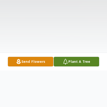
Send Flowers
Plant A Tree