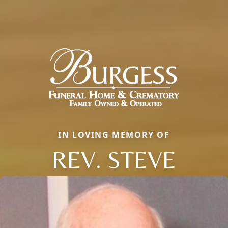
IN LOVING MEMORY OF
REV. STEVE