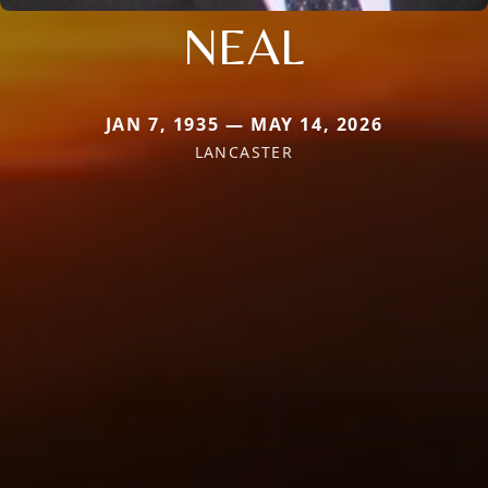
NEAL
JAN 7, 1935 — MAY 14, 2026
LANCASTER