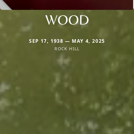
WOOD
SEP 17, 1938 — MAY 4, 2025
ROCK HILL