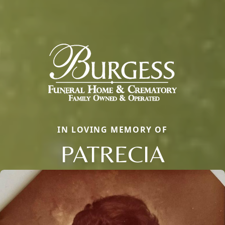
IN LOVING MEMORY OF
PATRECIA