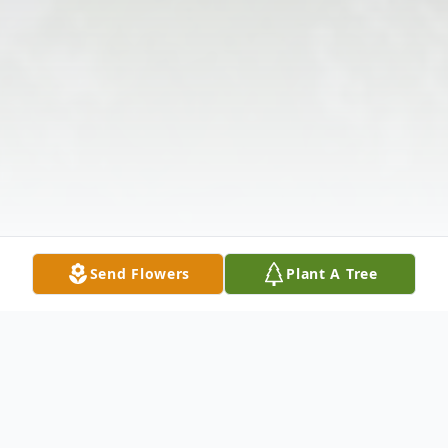
Send Flowers
Plant A Tree