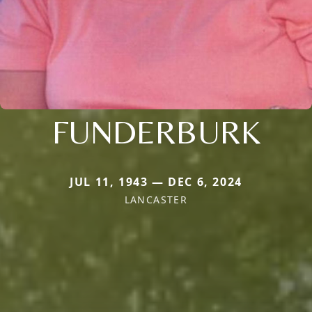
FUNDERBURK
JUL 11, 1943 — DEC 6, 2024
LANCASTER