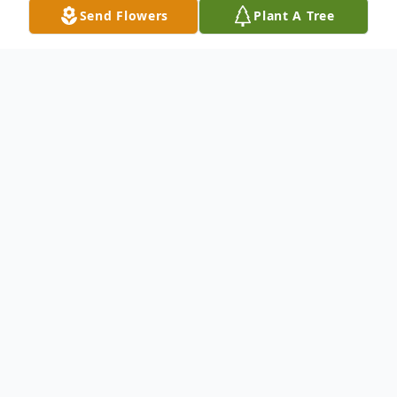
Send Flowers
Plant A Tree
Obituary
Listen to Obituary
LANCASTER, SC ~ Mrs. Myra Jane
Williams Funderburk, age 81, passed away,
Friday, December 6, 2024. She was born