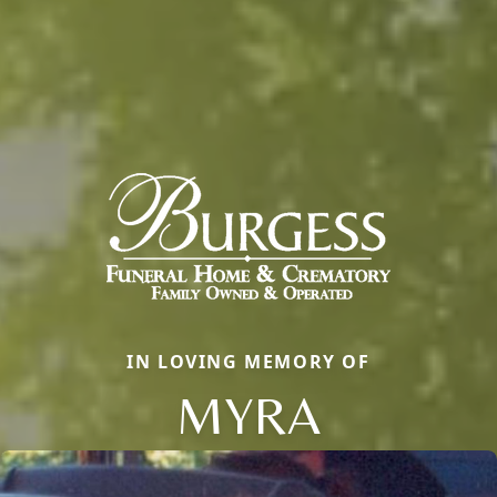
IN LOVING MEMORY OF
MYRA