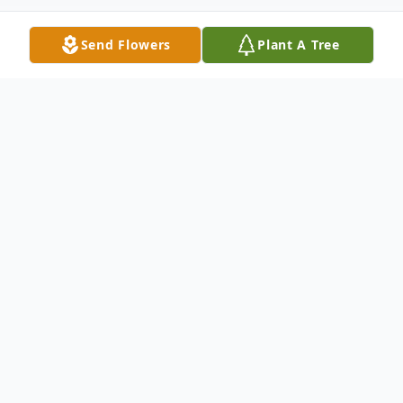
Send Flowers
Plant A Tree
Obituary
Listen to Obituary
INDIAN LAND, SC – On Tuesday,
December 3, 2024, the Lord called Michael