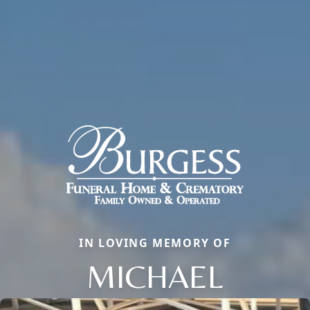
IN LOVING MEMORY OF
MICHAEL