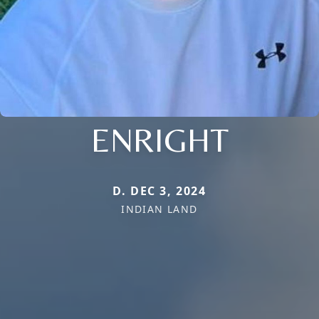
ENRIGHT
D. DEC 3, 2024
INDIAN LAND