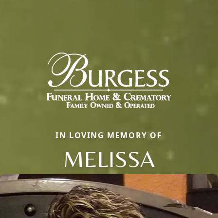
IN LOVING MEMORY OF
MELISSA