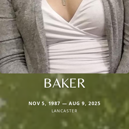
BAKER
NOV 5, 1987 — AUG 9, 2025
LANCASTER