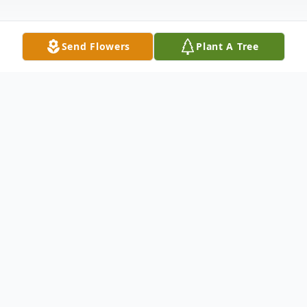
Send Flowers
Plant A Tree
Obituary
Listen to Obituary
LANCASTER, SC ~ Melissa Wendi Baker,
age 37, passed away Saturday, August 9,