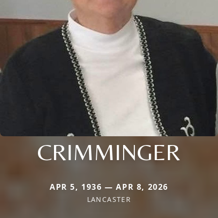
CRIMMINGER
APR 5, 1936 — APR 8, 2026
LANCASTER