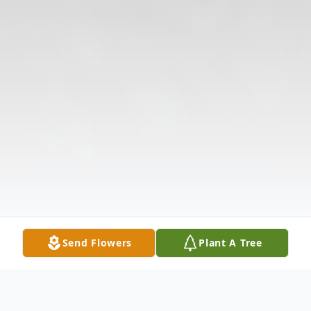
Send Flowers
Plant A Tree