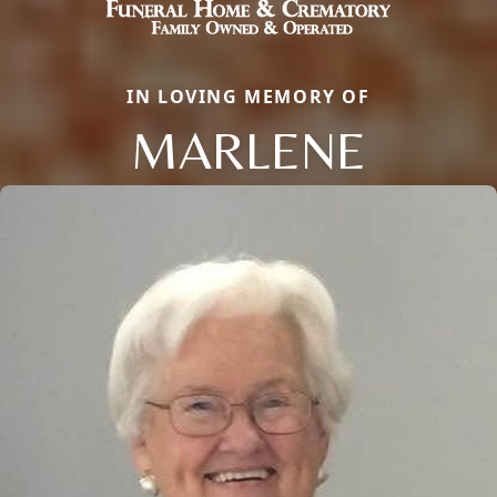
IN LOVING MEMORY OF
MARLENE