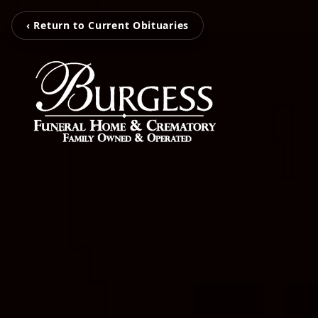
‹ Return to Current Obituaries