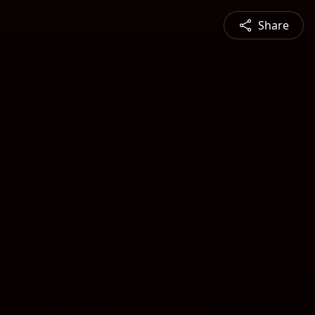
Share