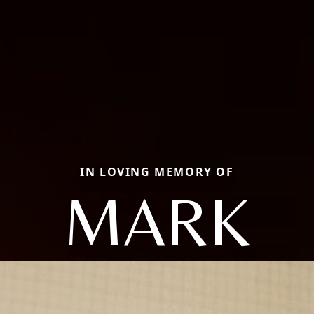
IN LOVING MEMORY OF
MARK