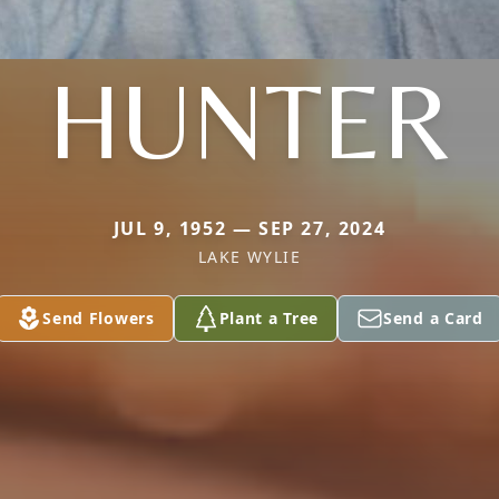
HUNTER
JUL 9, 1952 — SEP 27, 2024
LAKE WYLIE
Send Flowers
Plant a Tree
Send a Card