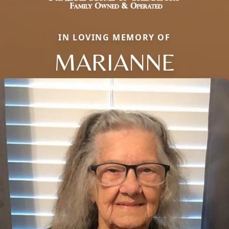
IN LOVING MEMORY OF
MARIANNE