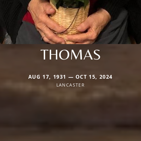
THOMAS
AUG 17, 1931 — OCT 15, 2024
LANCASTER