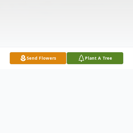
Send Flowers
Plant A Tree
Obituary