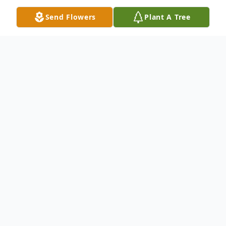
Send Flowers
Plant A Tree
Obituary
Listen to Obituary
LANCASTER, SC ~ Mrs. Lisa Jean
McNeely McDaniel, age 59, passed away
on Friday, October 3, 2025. Born April 20,