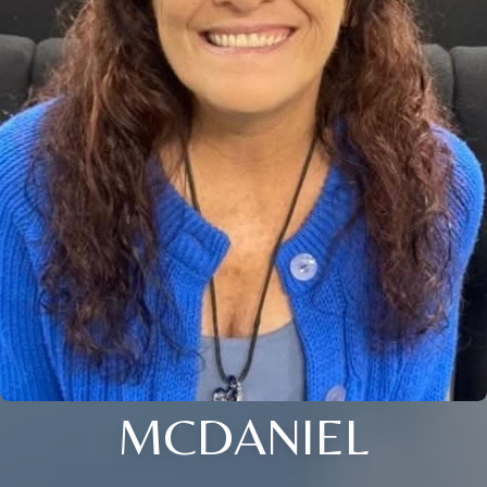
MCDANIEL