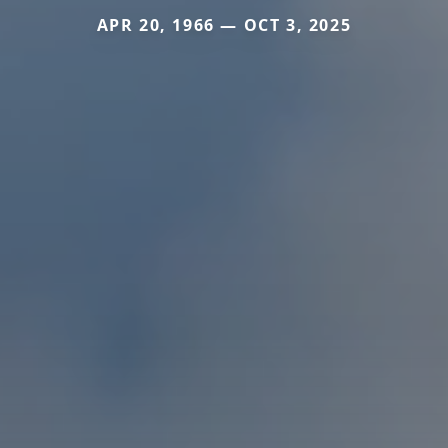
APR 20, 1966 — OCT 3, 2025