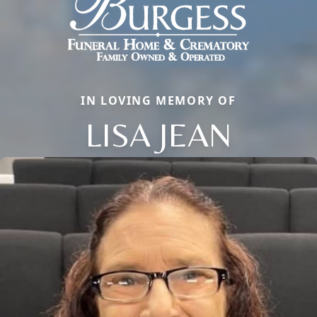
IN LOVING MEMORY OF
LISA JEAN