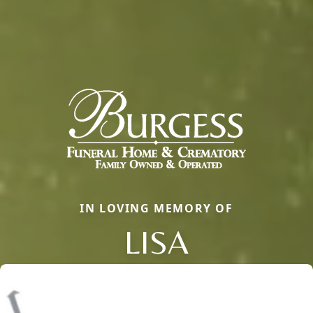
IN LOVING MEMORY OF
LISA