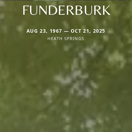
FUNDERBURK
AUG 23, 1967 — OCT 21, 2025
HEATH SPRINGS