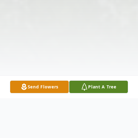
Send Flowers
Plant A Tree