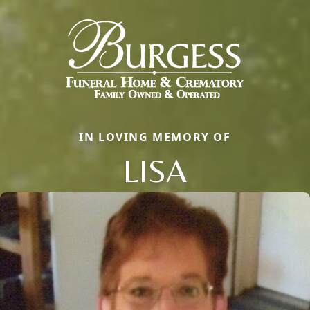
IN LOVING MEMORY OF
LISA