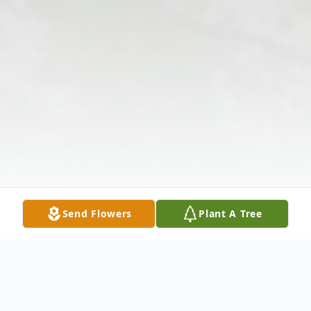
Send Flowers
Plant A Tree