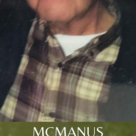
MCMANUS