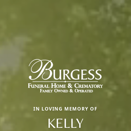
IN LOVING MEMORY OF
KELLY