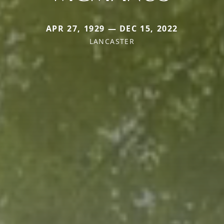
APR 27, 1929 — DEC 15, 2022
LANCASTER