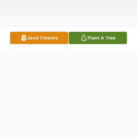
Send Flowers
Plant A Tree
Obituary
Listen to Obituary