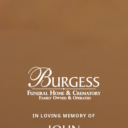
IN LOVING MEMORY OF