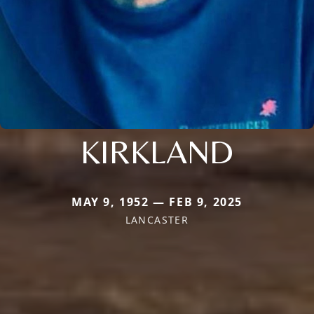
KIRKLAND
MAY 9, 1952 — FEB 9, 2025
LANCASTER