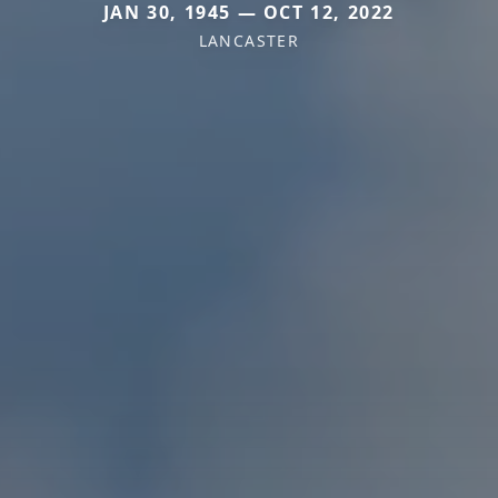
JAN 30, 1945 — OCT 12, 2022
LANCASTER