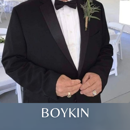
BOYKIN