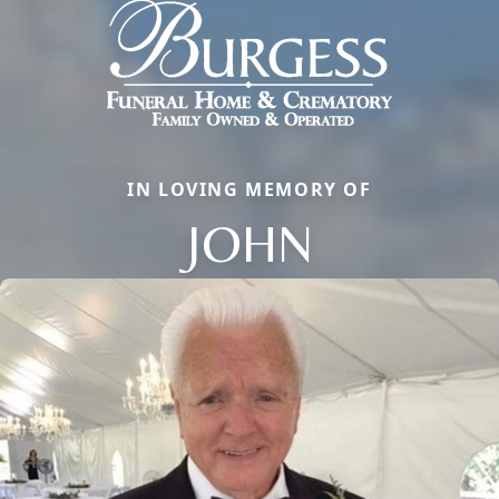
IN LOVING MEMORY OF
JOHN