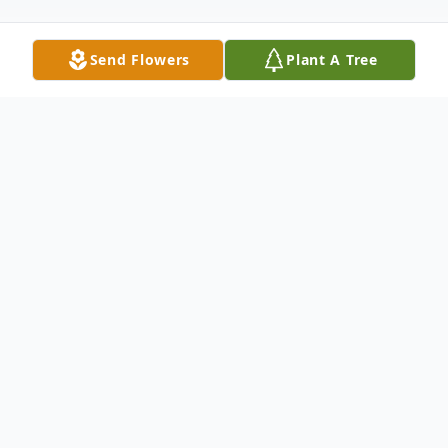
Send Flowers
Plant A Tree
Obituary
Listen to Obituary
LANCASTER, SC
– Rev. John Wesley
Boykin, Sr., age 77, passed away