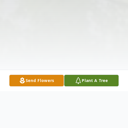
Send Flowers
Plant A Tree