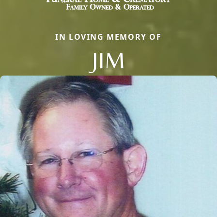
IN LOVING MEMORY OF
JIM