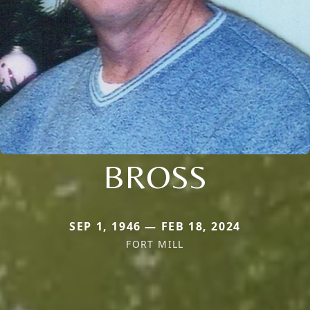
BROSS
SEP 1, 1946 — FEB 18, 2024
FORT MILL