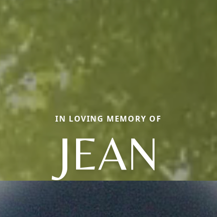
IN LOVING MEMORY OF
JEAN