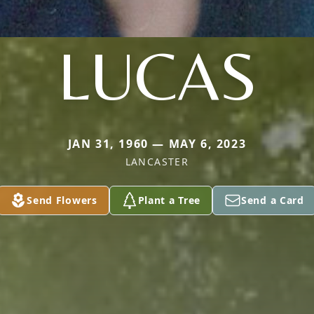
LUCAS
JAN 31, 1960 — MAY 6, 2023
LANCASTER
Send Flowers
Plant a Tree
Send a Card