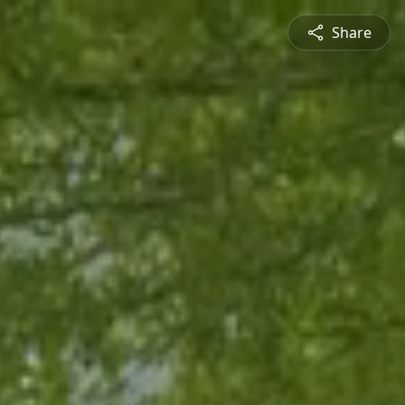
Share