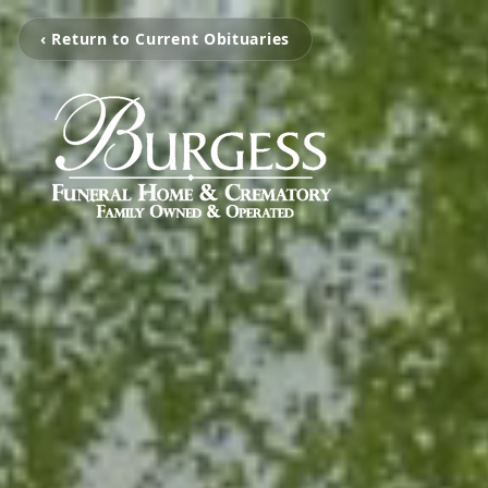
‹ Return to Current Obituaries