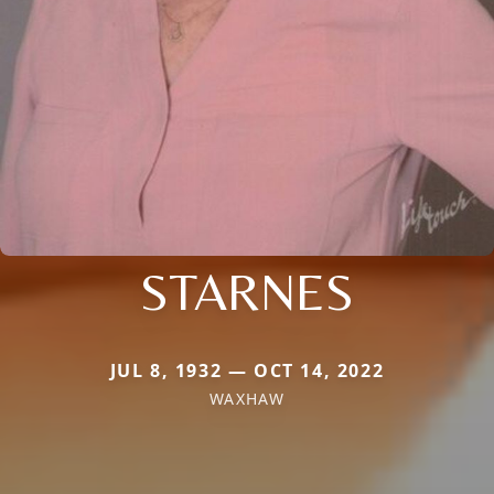
STARNES
JUL 8, 1932 — OCT 14, 2022
WAXHAW