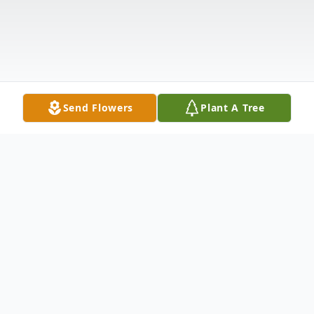
Send Flowers
Plant A Tree
Obituary
Listen to Obituary