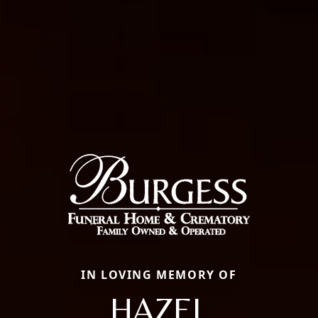
IN LOVING MEMORY OF
HAZEL