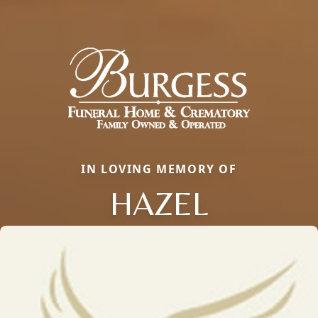
IN LOVING MEMORY OF
HAZEL