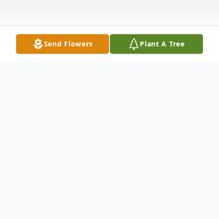
Send Flowers
Plant A Tree
Obituary
Listen to Obituary
SEATTLE, WA – Mr. Hazel "Hoover"