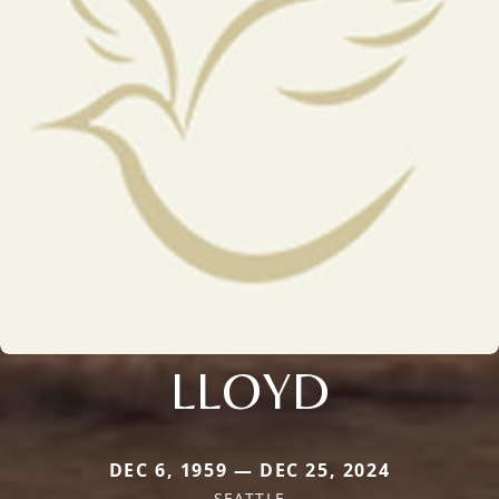
LLOYD
DEC 6, 1959 — DEC 25, 2024
SEATTLE