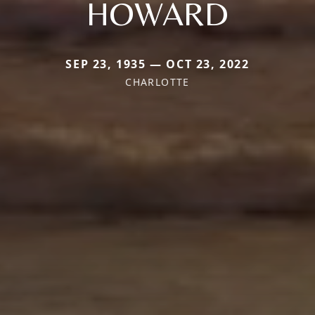
HOWARD
SEP 23, 1935 — OCT 23, 2022
CHARLOTTE