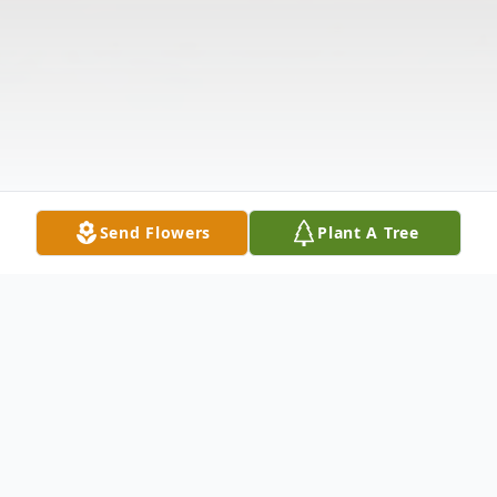
Send Flowers
Plant A Tree
Obituary