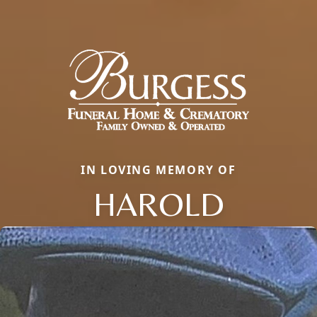
IN LOVING MEMORY OF
HAROLD