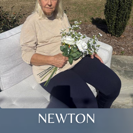
NEWTON