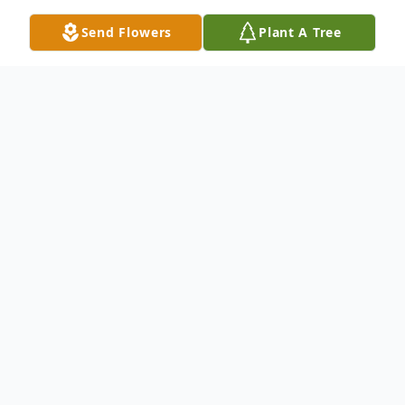
Send Flowers
Plant A Tree
Obituary
Listen to Obituary
LANCASTER, SC ~ Mrs. Edith Naomi
Newton, known as Ms. Edie, age 76,
passed away on November 21, 2025. Born