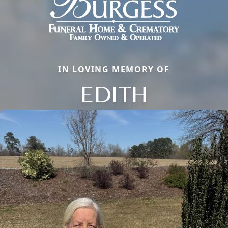
IN LOVING MEMORY OF
EDITH