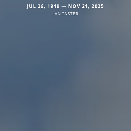
JUL 26, 1949 — NOV 21, 2025
LANCASTER