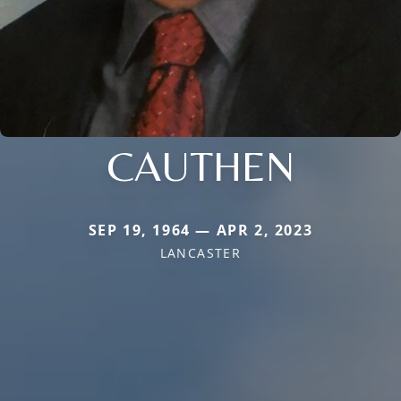
CAUTHEN
SEP 19, 1964 — APR 2, 2023
LANCASTER