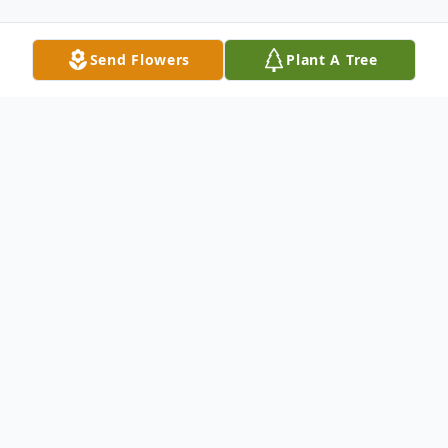
Send Flowers
Plant A Tree
Obituary
Listen to Obituary
LANCASTER, SC
~
David Scott Cauthen,
age 58, passed away Sunday, April 2, 2023.