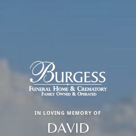
IN LOVING MEMORY OF
DAVID