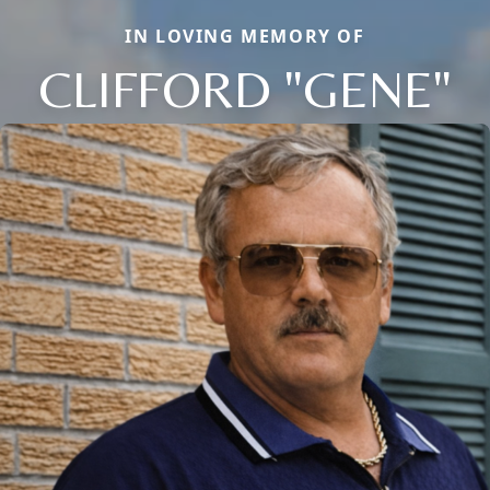
IN LOVING MEMORY OF
CLIFFORD "GENE"