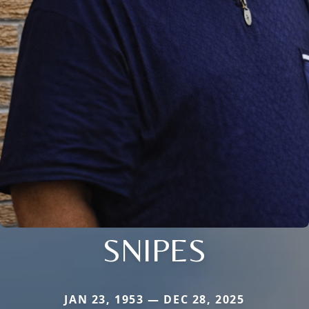
SNIPES
JAN 23, 1953 — DEC 28, 2025