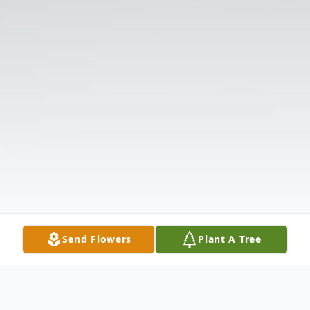
Send Flowers
Plant A Tree