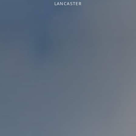
LANCASTER