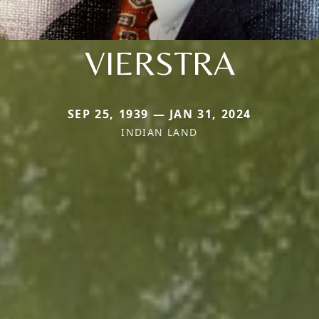
VIERSTRA
SEP 25, 1939 — JAN 31, 2024
INDIAN LAND