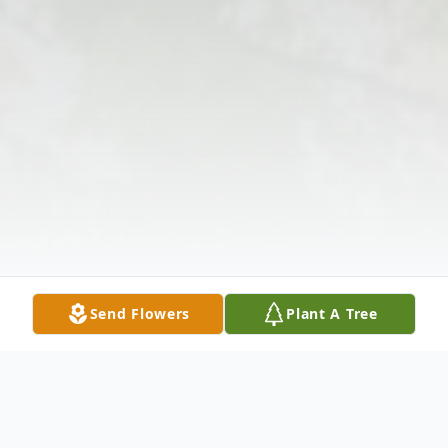
Send Flowers
Plant A Tree