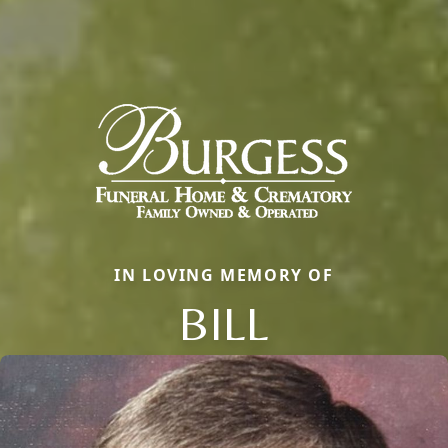
IN LOVING MEMORY OF
BILL