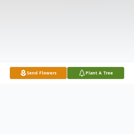
Send Flowers
Plant A Tree
Obituary