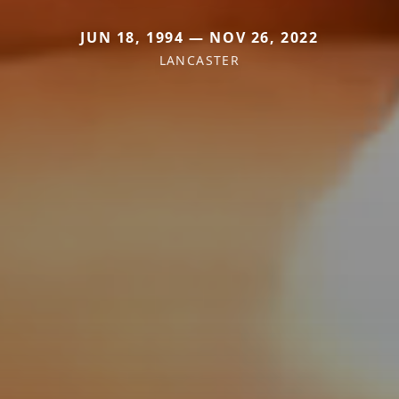
JUN 18, 1994 — NOV 26, 2022
LANCASTER