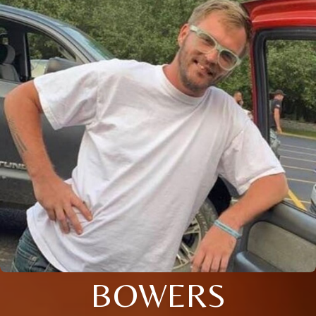
BOWERS