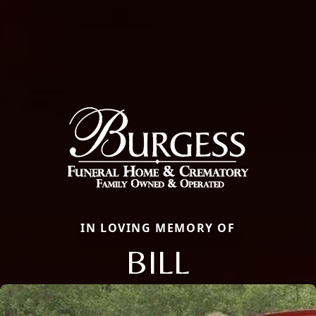
IN LOVING MEMORY OF
BILL