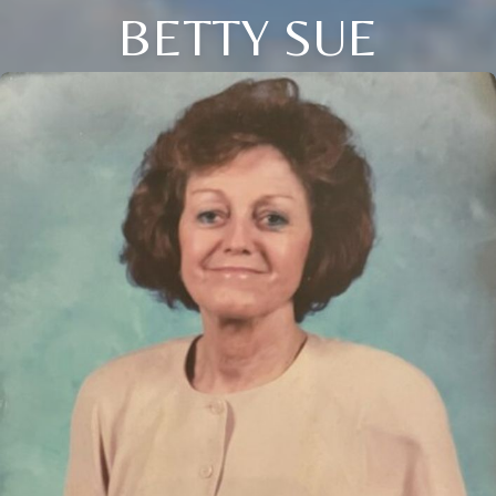
BETTY SUE