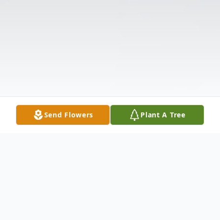
Send Flowers
Plant A Tree
Obituary