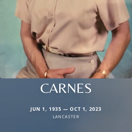
CARNES
JUN 1, 1935 — OCT 1, 2023
LANCASTER