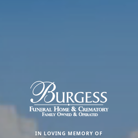
IN LOVING MEMORY OF