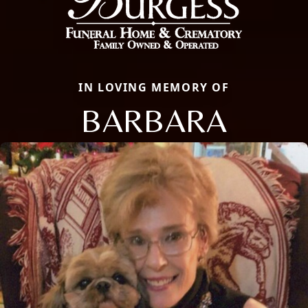
IN LOVING MEMORY OF
BARBARA