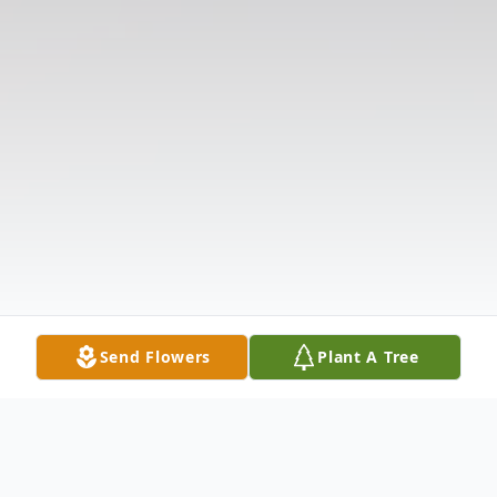
Send Flowers
Plant A Tree