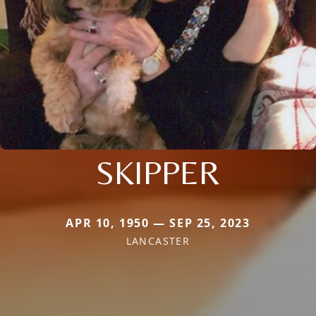
SKIPPER
APR 10, 1950 — SEP 25, 2023
LANCASTER