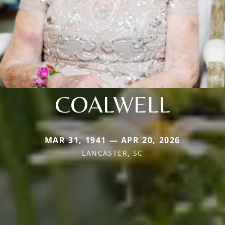
COALWELL
MAR 31, 1941 — APR 20, 2026
LANCASTER, SC