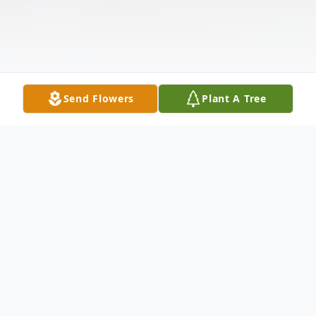
Send Flowers
Plant A Tree
Obituary
Listen to Obituary