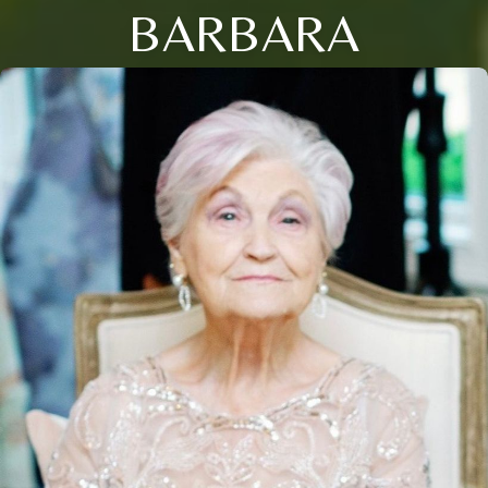
BARBARA