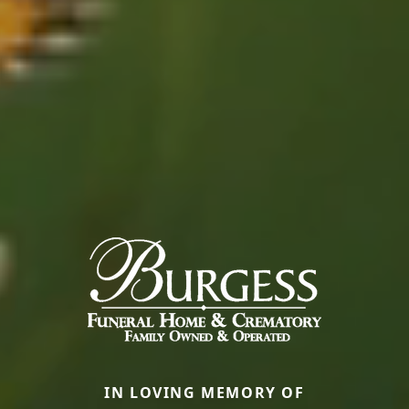
IN LOVING MEMORY OF