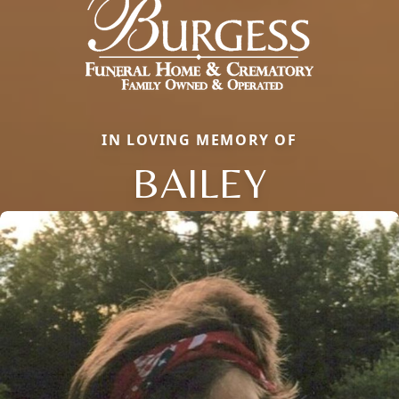
IN LOVING MEMORY OF
BAILEY