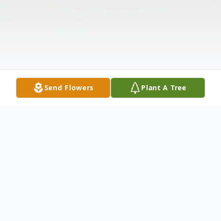
Send Flowers
Plant A Tree
Obituary
Listen to Obituary