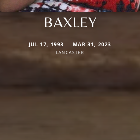
BAXLEY
JUL 17, 1993 — MAR 31, 2023
LANCASTER