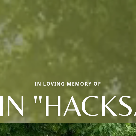
IN LOVING MEMORY OF
IN "HACK