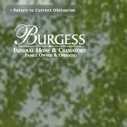
‹ Return to Current Obituaries