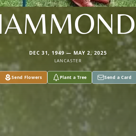
HAMMOND
DEC 31, 1949 — MAY 2, 2025
LANCASTER
Send Flowers
Plant a Tree
Send a Card