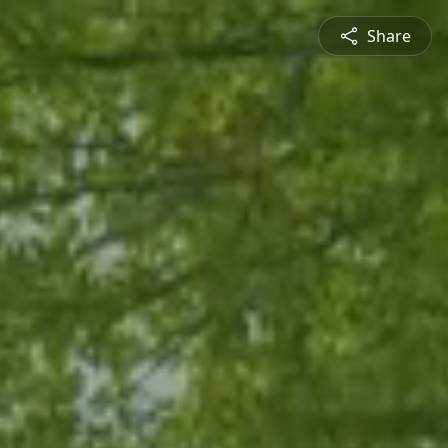
Share